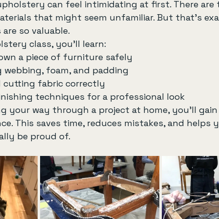
holstery can feel intimidating at first. There are t
terials that might seem unfamiliar. But that’s ex
 are so valuable.
stery class, you’ll learn:
own a piece of furniture safely
 webbing, foam, and padding
cutting fabric correctly
inishing techniques for a professional look
g your way through a project at home, you’ll gain
ce. This saves time, reduces mistakes, and helps y
ally be proud of.