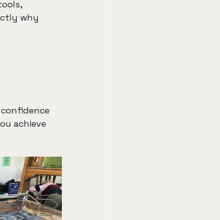
ools, 
actly why 
 confidence 
ou achieve 