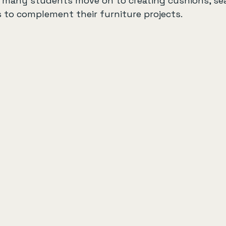
, many students move on to creating cushions, sea
 to complement their furniture projects.