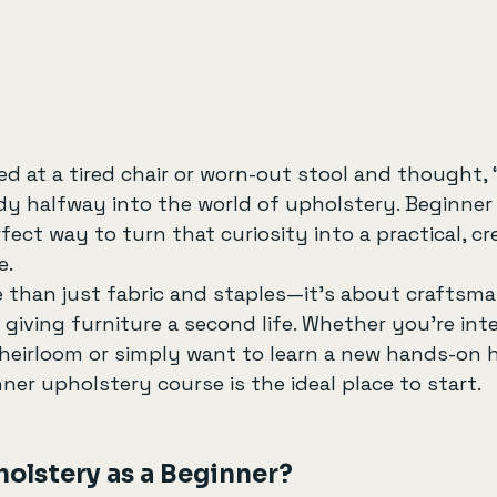
ed at a tired chair or worn-out stool and thought, “
ady halfway into the world of upholstery. Beginner
fect way to turn that curiosity into a practical, crea
e.
 than just fabric and staples—it’s about craftsma
 giving furniture a second life. Whether you’re inte
 heirloom or simply want to learn a new hands-on 
nner upholstery course is the ideal place to start.
olstery as a Beginner?