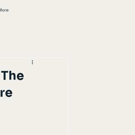
More
 The
ure