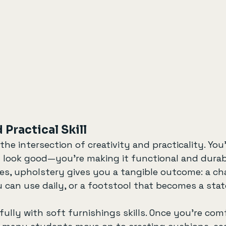
 Practical Skill
the intersection of creativity and practicality. You’
look good—you’re making it functional and durab
s, upholstery gives you a tangible outcome: a cha
u can use daily, or a footstool that becomes a sta
ifully with soft furnishings skills. Once you’re com