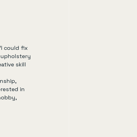
I could fix 
 upholstery 
tive skill 
nship, 
rested in 
hobby, 