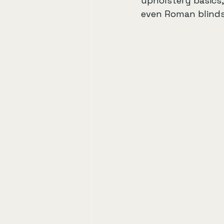
upholstery basics
even Roman blinds