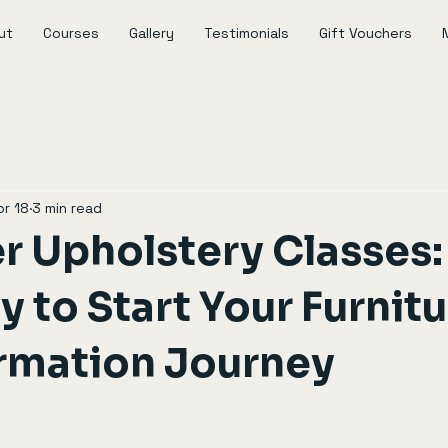
ut
Courses
Gallery
Testimonials
Gift Vouchers
pr 18
3 min read
r Upholstery Classes:
 to Start Your Furnit
rmation Journey