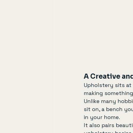
A Creative and
Upholstery sits at 
making something 
Unlike many hobbie
sit on, a bench yo
in your home.
It also pairs beaut