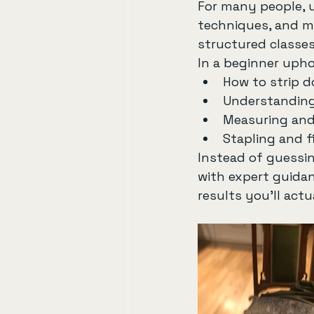
For many people, up
techniques, and ma
structured classes
In a beginner uphol
How to strip d
Understanding
Measuring and 
Stapling and f
Instead of guessin
with expert guidan
results you’ll actu