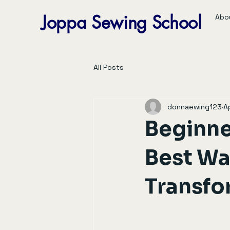
Joppa Sewing School
Abo
All Posts
donnaewing123
A
Beginne
Best Way
Transfo