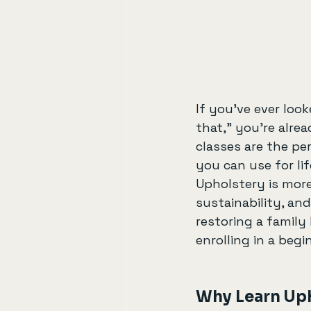
If you’ve ever look
that,” you’re alre
classes are the per
you can use for lif
Upholstery is more
sustainability, and
restoring a family
enrolling in a begi
Why Learn Uph