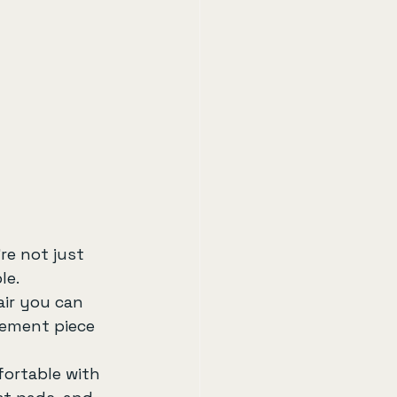
re not just 
le.
ir you can 
tement piece 
fortable with 